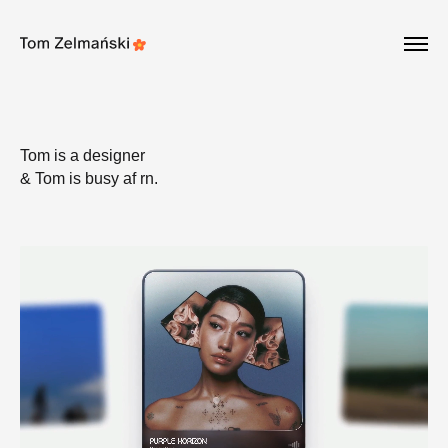
Update cookies preferences
Tom is a designer
& Tom is busy af rn.