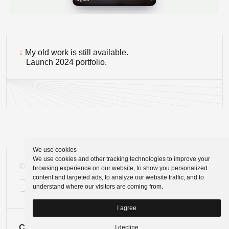
↓
My old work is still available.
Launch 2024 portfolio.
We use cookies
We use cookies and other tracking technologies to improve your
©
Tomasz Zelmański'24
browsing experience on our website, to show you personalized
content and targeted ads, to analyze our website traffic, and to
→
tomek@zelmanski.pl
understand where our visitors are coming from.
→
+48 698632226
I agree
I decline