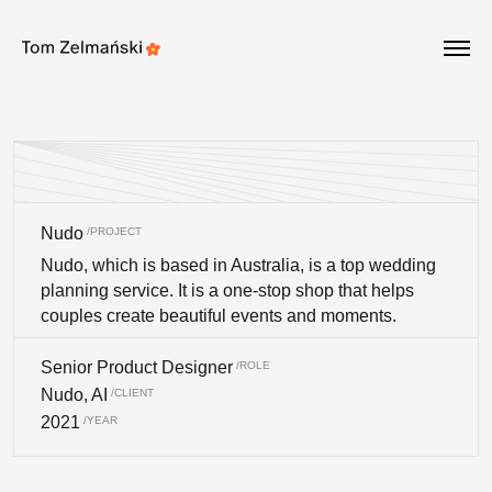
Update cookies preferences
Nudo
Nudo, which is based in Australia, is a top wedding
planning service. It is a one-stop shop that helps
couples create beautiful events and moments.
Senior Product Designer
Nudo, AI
2021