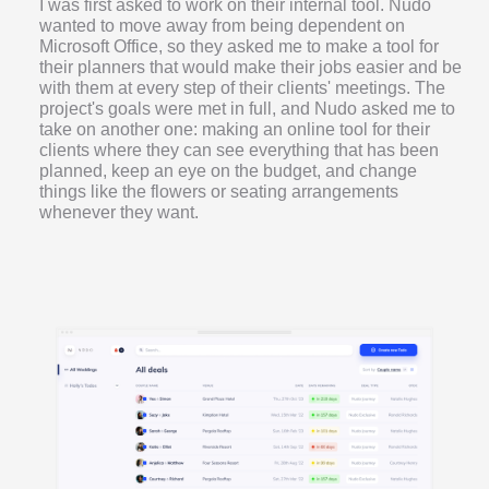
I was first asked to work on their internal tool. Nudo
wanted to move away from being dependent on
Microsoft Office, so they asked me to make a tool for
their planners that would make their jobs easier and be
with them at every step of their clients' meetings. The
project's goals were met in full, and Nudo asked me to
take on another one: making an online tool for their
clients where they can see everything that has been
planned, keep an eye on the budget, and change
things like the flowers or seating arrangements
whenever they want.