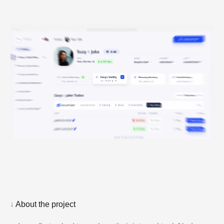
↓
About the project