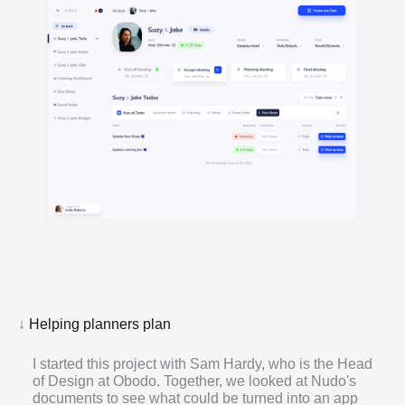
↓
Helping planners plan
I started this project with Sam Hardy, who is the Head
of Design at Obodo. Together, we looked at Nudo's
documents to see what could be turned into an app