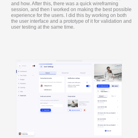
and how. After this, there was a quick wireframing
session, and then I worked on making the best possible
experience for the users. I did this by working on both
the user interface and a prototype of it for validation and
user testing at the same time.