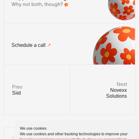
Schedule a call
Next
Prev
Novexx
Siid
Solutions
We use cookies
We use cookies and other tracking technologies to improve your
©
Tomasz Zelmański'24