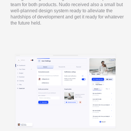
team for both products. Nudo received also a small but
well-planned design system ready to alleviate the
hardships of development and get it ready for whatever
the future held.