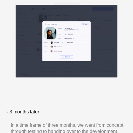
↓
3 months later
In a time frame of three months, we went from concept
through testing to handing over to the development