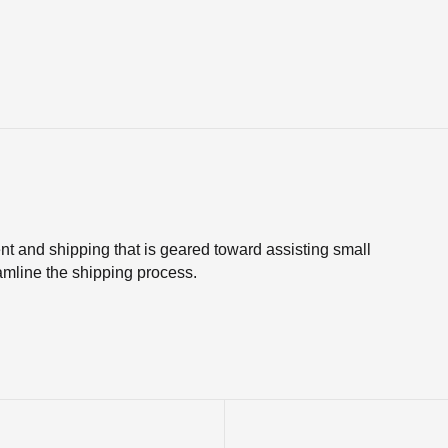
nt and shipping that is geared toward assisting small
line the shipping process.