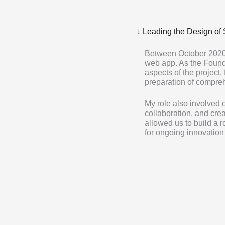
↓
Leading the Design of 
Between October 2020
web app. As the Foundi
aspects of the project,
preparation of compre
My role also involved
collaboration, and crea
allowed us to build a 
for ongoing innovatio