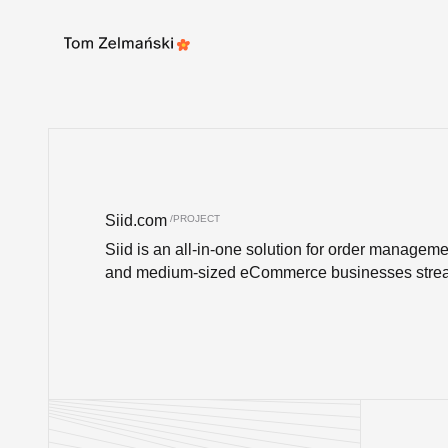
Update cookies preferences
Siid.com
Siid is an all-in-one solution for order manageme
and medium-sized eCommerce businesses stream