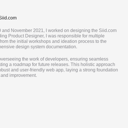
Siid.com
 and November 2021, I worked on designing the Siid.com
ng Product Designer, I was responsible for multiple
 from the initial workshops and ideation process to the
hensive design system documentation.
 overseeing the work of developers, ensuring seamless
ting a roadmap for future releases. This holistic approach
robust and user-friendly web app, laying a strong foundation
n and improvement.