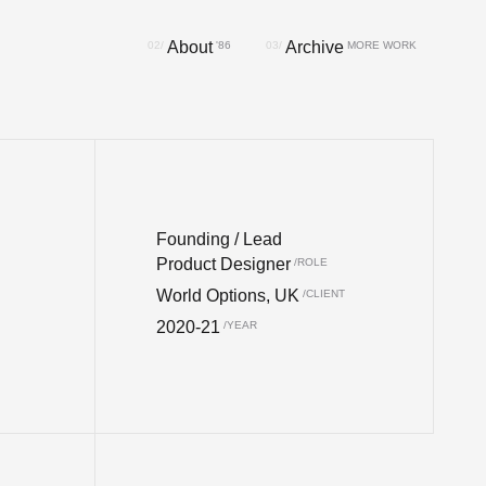
About
Archive
Founding / Lead
Product Designer
World Options, UK
2020-21